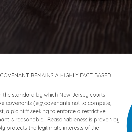
 COVENANT REMAINS A HIGHLY FACT BASED
n the standard by which New Jersey courts
ive covenants (
e.g.
,covenants not to compete,
t, a plaintiff seeking to enforce a restrictive
nant is reasonable. Reasonableness is proven by
 protects the legitimate interests of the