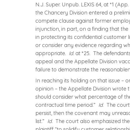
N.J. Super. Unpub. LEXIS 64, at *1 (App. D
the Chancery Division entered a prelim
compete clause against former employe
injunction, in part, on a finding that th
in protecting its confidential customer l
or consider any evidence regarding wh
appropriate.
Id.
at *25. The defendants
appeal and the Appellate Division vacate
failure to demonstrate the reasonablen
In reaching its holding on that issue – o
opinion – the Appellate Division wrote th
should consider what percentage of the
contractual time period.”
Id
. The court
persist, then the covenant may unreas
list.”
Id.
The court also emphasized the n
plaintiff “to solidify customer relatio