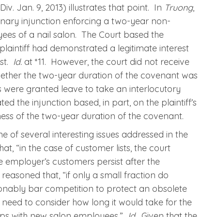
iv. Jan. 9, 2013) illustrates that point. In
Truong
,
inary injunction enforcing a two-year non-
es of a nail salon. The Court based the
e plaintiff had demonstrated a legitimate interest
ist.
Id.
at *11. However, the court did not receive
ether the two-year duration of the covenant was
 were granted leave to take an interlocutory
d the injunction based, in part, on the plaintiff’s
ess of the two-year duration of the covenant.
ne of several interesting issues addressed in the
at, “in the case of customer lists, the court
 employer’s customers persist after the
 reasoned that, “if only a small fraction do
onably bar competition to protect an obsolete
eed to consider how long it would take for the
nships with new salon employees.”
Id.
Given that the