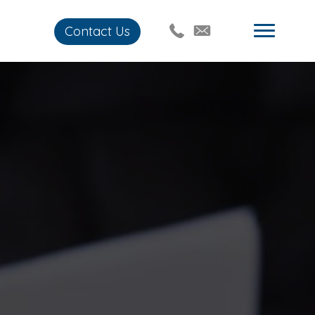
Contact Us