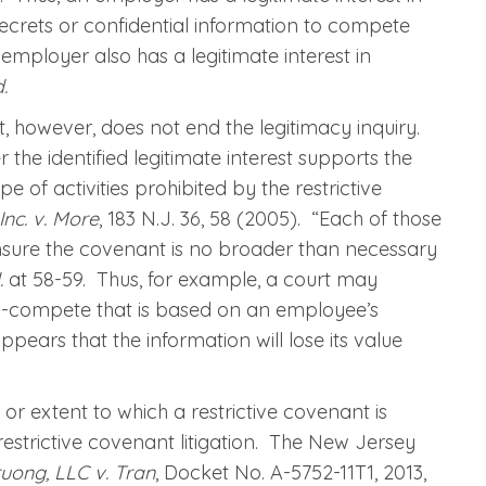
 secrets or confidential information to compete
n employer also has a legitimate interest in
d.
est, however, does not end the legitimacy inquiry.
he identified legitimate interest supports the
e of activities prohibited by the restrictive
nc. v. More
, 183 N.J. 36, 58 (2005). “Each of those
nsure the covenant is no broader than necessary
d.
at 58-59. Thus, for example, a court may
n-compete that is based on an employee’s
appears that the information will lose its value
or extent to which a restrictive covenant is
estrictive covenant litigation. The New Jersey
uong, LLC v. Tran
, Docket No. A-5752-11T1, 2013,