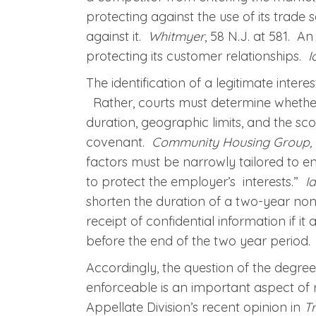
protecting against the use of its trade
against it.
Whitmyer
, 58 N.J. at 581. A
protecting its customer relationships.
I
The identification of a legitimate inter
Rather, courts must determine whether t
duration, geographic limits, and the scop
covenant.
Community Housing Group, I
factors must be narrowly tailored to e
to protect the employer’s interests.”
I
shorten the duration of a two-year no
receipt of confidential information if it 
before the end of the two year period.
Accordingly, the question of the degree 
enforceable is an important aspect of r
Appellate Division’s recent opinion in
Tr