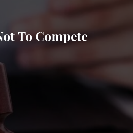
 Not To Compete
n
J
strictive
ovenants
ovenants
ot
o
ompete