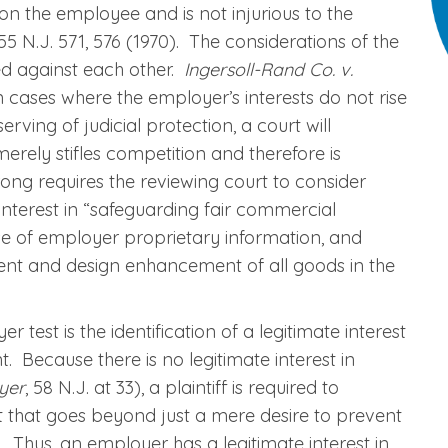
n the employee and is not injurious to the
 55 N.J. 571, 576 (1970). The considerations of the
ced against each other.
Ingersoll-Rand Co. v.
“In cases where the employer’s interests do not rise
erving of judicial protection, a court will
erely stifles competition and therefore is
rong requires the reviewing court to consider
interest in “safeguarding fair commercial
use of employer proprietary information, and
nt and design enhancement of all goods in the
 test is the identification of a legitimate interest
 Because there is no legitimate interest in
yer
, 58 N.J. at 33), a plaintiff is required to
 that goes beyond just a mere desire to prevent
 Thus, an employer has a legitimate interest in