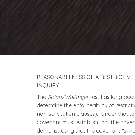
REASONABLENESS OF A RESTRICTIVE
INQUIRY
The
Solari/Whitmyer
test has long bee
determine the enforceability of restrict
non-solicitation clauses). Under that tes
covenant must establish that the cove
demonstrating that the covenant “simply