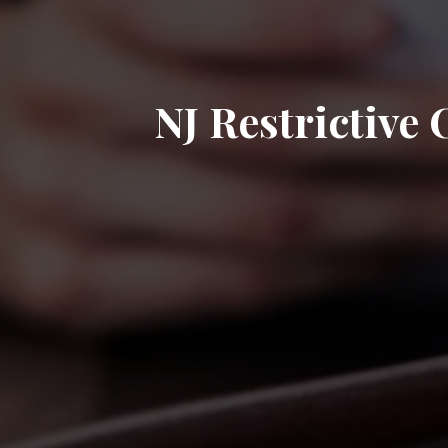
NJ Restrictive