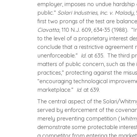
employer, imposes no undue hardship o
public.”
Solari Industries, Inc. v. Malady
,
first two prongs of the test are balan
Ciavatta
, 110 N.J. 609, 634-35 (1988). 
to the level of a proprietary interest des
conclude that a restrictive agreement m
unenforceable.”
Id.
at 635. The third p
matters of public concern, such as the 
practices,” protecting against the mis
“encouraging technological improveme
marketplace.”
Id
. at 639.
The central aspect of the Solari/Whitmyer
served by enforcement of the covenant.
merely preventing competition (
Whitm
demonstrate some protectable interest
a competitor from entering the market.