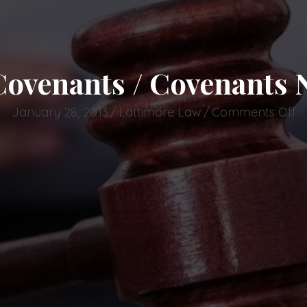
 Covenants / Covenants
o
January 28, 2013
/
Lattimore Law
/
Comments Off
N
Re
C
/
C
N
T
C